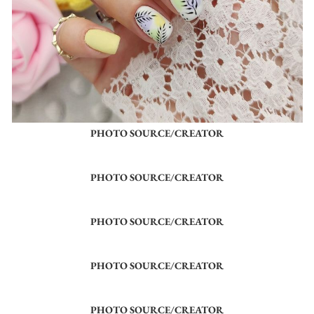
PHOTO SOURCE/CREATOR
PHOTO SOURCE/CREATOR
PHOTO SOURCE/CREATOR
PHOTO SOURCE/CREATOR
PHOTO SOURCE/CREATOR