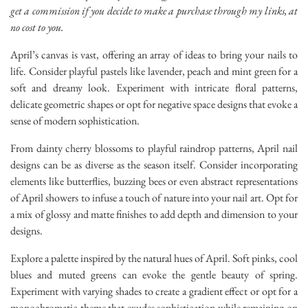
get a commission if you decide to make a purchase through my links, at
no cost to you.
April’s canvas is vast, offering an array of ideas to bring your nails to
life. Consider playful pastels like lavender, peach and mint green for a
soft and dreamy look. Experiment with intricate floral patterns,
delicate geometric shapes or opt for negative space designs that evoke a
sense of modern sophistication.
From dainty cherry blossoms to playful raindrop patterns, April nail
designs can be as diverse as the season itself. Consider incorporating
elements like butterflies, buzzing bees or even abstract representations
of April showers to infuse a touch of nature into your nail art. Opt for
a mix of glossy and matte finishes to add depth and dimension to your
designs.
Explore a palette inspired by the natural hues of April. Soft pinks, cool
blues and muted greens can evoke the gentle beauty of spring.
Experiment with varying shades to create a gradient effect or opt for a
monochromatic theme that exudes sophistication while remaining on