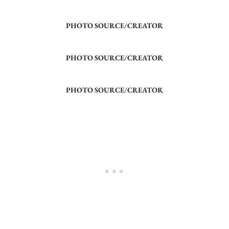
PHOTO SOURCE/CREATOR
PHOTO SOURCE/CREATOR
PHOTO SOURCE/CREATOR