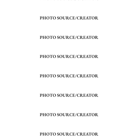
PHOTO SOURCE/CREATOR
PHOTO SOURCE/CREATOR
PHOTO SOURCE/CREATOR
PHOTO SOURCE/CREATOR
PHOTO SOURCE/CREATOR
PHOTO SOURCE/CREATOR
PHOTO SOURCE/CREATOR