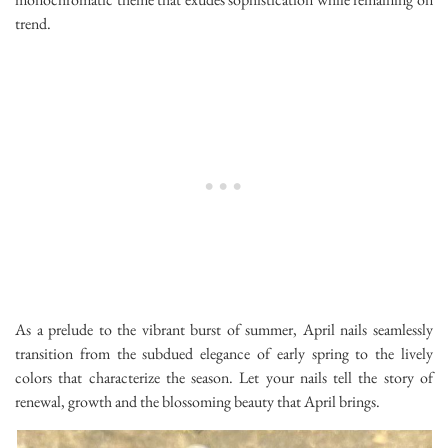
trend.
As a prelude to the vibrant burst of summer, April nails seamlessly
transition from the subdued elegance of early spring to the lively
colors that characterize the season. Let your nails tell the story of
renewal, growth and the blossoming beauty that April brings.