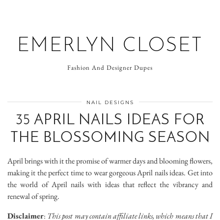
EMERLYN CLOSET
Fashion And Designer Dupes
NAIL DESIGNS
35 APRIL NAILS IDEAS FOR
THE BLOSSOMING SEASON
April brings with it the promise of warmer days and blooming flowers,
making it the perfect time to wear gorgeous April nails ideas. Get into
the world of April nails with ideas that reflect the vibrancy and
renewal of spring.
Disclaimer
:
This post may contain affiliate links, which means that I