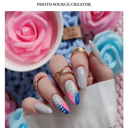
PHOTO SOURCE/CREATOR