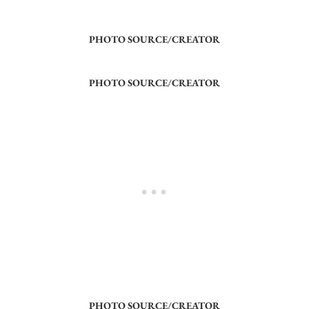
PHOTO SOURCE/CREATOR
PHOTO SOURCE/CREATOR
PHOTO SOURCE/CREATOR