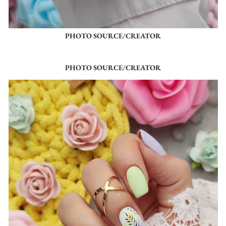
PHOTO SOURCE/CREATOR
PHOTO SOURCE/CREATOR